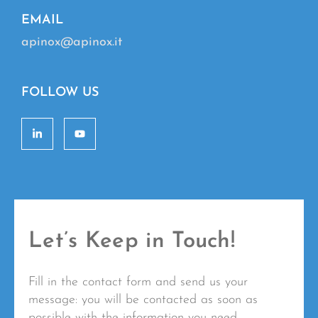
EMAIL
apinox@apinox.it
FOLLOW US
Let’s Keep in Touch!
Fill in the contact form and send us your
message: you will be contacted as soon as
possible with the information you need.