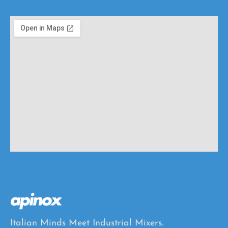
o
s
e
s
Italian Minds Meet Industrial Mixers.