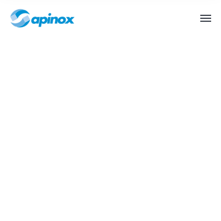
Special Application
Chemical