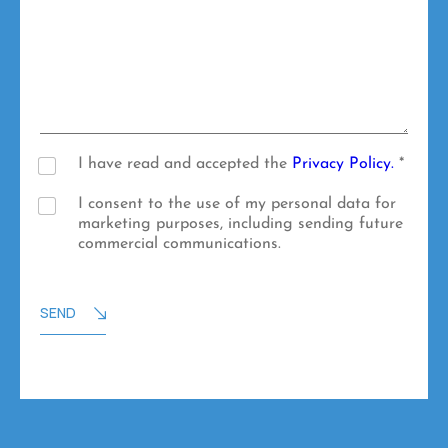
u
u
t
r
r
*
n
M
a
e
m
s
e
s
a
g
e
P
I have read and accepted the
Privacy Policy.
*
r
i
M
I consent to the use of my personal data for
v
a
marketing purposes, including sending future
a
r
commercial communications.
c
k
y
e
P
t
SEND
o
i
l
n
i
g
c
p
y
u
*
r
p