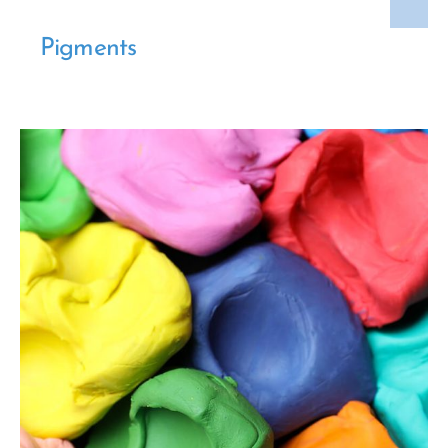
Pigments