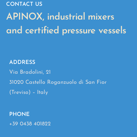
CONTACT US
APINOX, industrial mixers
and certified pressure vessels
ADDRESS
Via Bradolini, 21
31020 Castello Roganzuolo di San Fior
(Treviso) – Italy
PHONE
+39 0438 401822