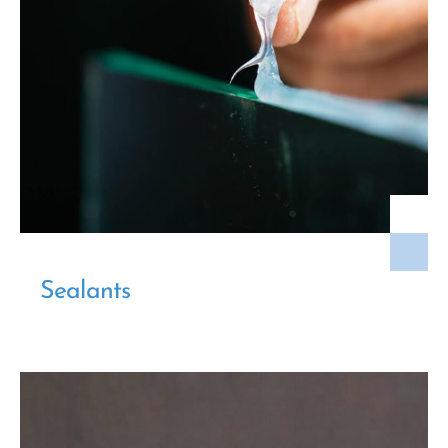
Sealants