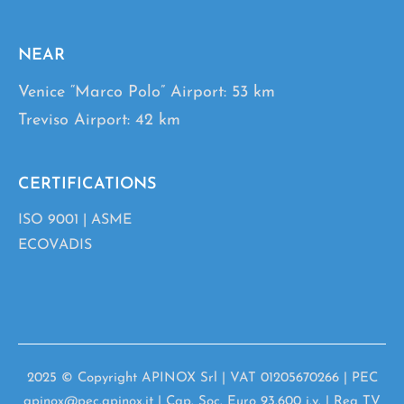
NEAR
Venice “Marco Polo” Airport: 53 km
Treviso Airport: 42 km
CERTIFICATIONS
ISO 9001
|
ASME
ECOVADIS
2025 © Copyright APINOX Srl | VAT 01205670266 | PEC
apinox@pec.apinox.it | Cap. Soc. Euro 93.600 i.v. | Rea TV