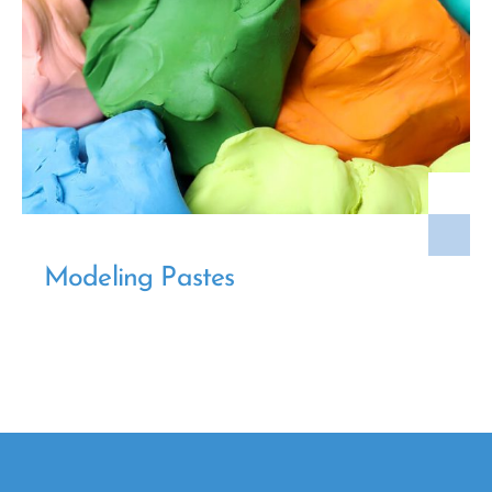
Modeling Pastes